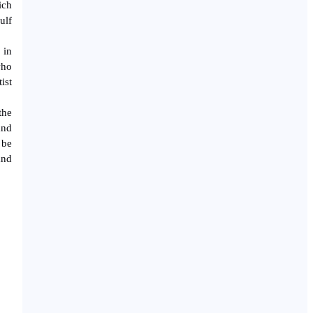
ich
ulf
 in
who
ist
the
and
 be
and