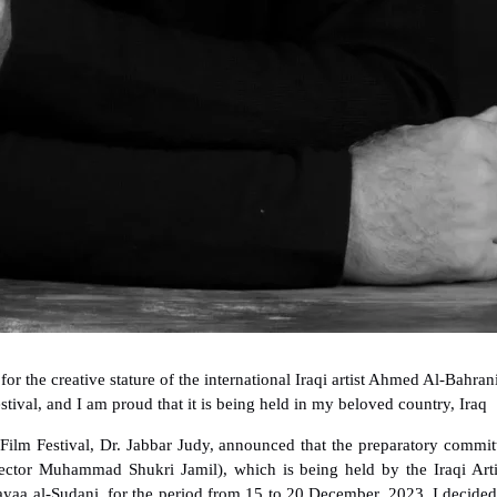
for the creative stature of the international Iraqi artist Ahmed Al-Bahran
stival, and I am proud that it is being held in my beloved country, Iraq
 Film Festival, Dr. Jabbar Judy, announced that the preparatory commit
rector Muhammad Shukri Jamil), which is being held by the Iraqi Arti
yaa al-Sudani, for the period from 15 to 20 December. 2023, I decided