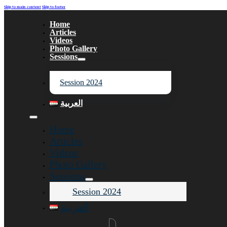
Skip to main content
Skip to footer
Home
Articles
Videos
Photo Gallery
Sessions
Session 2024
العربية
Home
Articles
Videos
Photo Gallery
Sessions
Session 2024
العربية
Search