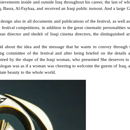
ievements inside and outside Iraq throughout his career, the last of wh
, Basra, Al-Fayhaa, and received an Iraqi public turnout. And a large G
esign also in all documents and publications of the festival, as well as
s festival competitions, in addition to the great cinematic personalities 
eran director and sheikh of Iraqi cinema directors, the distinguished art
said about the idea and the message that he wants to convey through 
ng committee of the festival and after being briefed on the details 
 inspired by the shape of the Iraqi woman, who presented She deserves to
s slogan was as if a woman was cheering to welcome the guests of Iraq, 
diate beauty to the whole world.