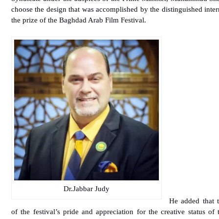
choose the design that was accomplished by the distinguished inter
the prize of the Baghdad Arab Film Festival.
Dr.Jabbar Judy
He added that t
of the festival’s pride and appreciation for the creative status of 