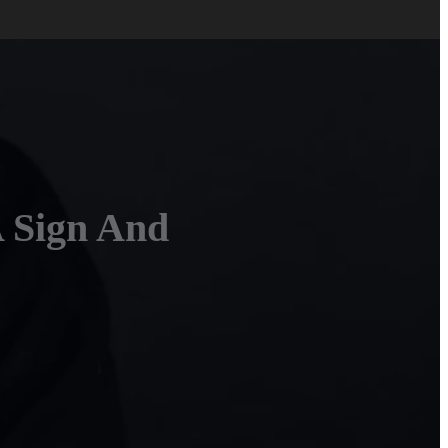
A Sign And