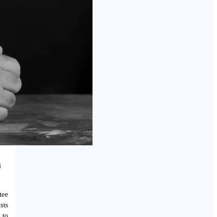
i
tee
sts
 to