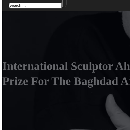
International Sculptor A
Prize For The Baghdad Ar