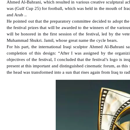
Ahmed Al-Bahrani, which resulted in various creative sculptural ach
was (Gulf Cup 25) for football, which was held in the mouth of Iraq
and Arab ..
He pointed out that the preparatory committee decided to adopt the d
the festival prizes that will be awarded to the winners of the variou
will be honored in the first session of the festival, led by the vet
Muhammad Shukri. Jamil, whose great name the cycle bears.
For his part, the international Iraqi sculptor Ahmed Al-Bahrani 
completion of this design: “After I was assigned by the organizi
objectives of the festival, I concluded that the festival’s logo is
present at this important and distinguished cinematic forum, as thi
the head was transformed into a sun that rises again from Iraq to ra