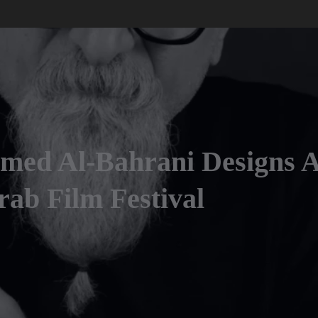
hmed Al-Bahrani Designs 
ab Film Festival