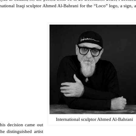
national Iraqi sculptor Ahmed Al-Bahrani for the “Loco” logo, a sign, 
International sculptor Ahmed Al-Bahrani
his decision came out
the distinguished artist