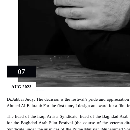
07
AUG 2023
النحات العالمي أحمد البحراني
Dr.Jabbar Judy: The decision is the festival’s pride and appreciation 
Ahmed Al-Bahrani: For the first time, I design an award for a film fe
The head of the Iraqi Artists Syndicate, head of the Baghdad Arab
for the Baghdad Arab Film Festival (the course of the veteran di
Syndicate under the auspices of the Prime Minister, Muhammad Sha